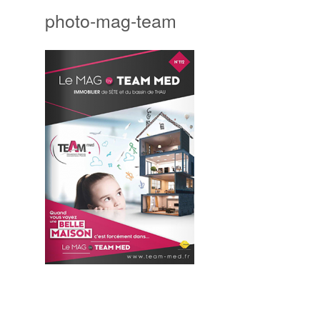
photo-mag-team